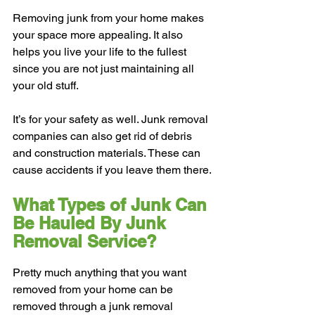
Removing junk from your home makes 
your space more appealing. It also 
helps you live your life to the fullest 
since you are not just maintaining all 
your old stuff.
It’s for your safety as well. Junk removal 
companies can also get rid of debris 
and construction materials. These can 
cause accidents if you leave them there.
What Types of Junk Can 
Be Hauled By Junk 
Removal Service?
Pretty much anything that you want 
removed from your home can be 
removed through a junk removal 