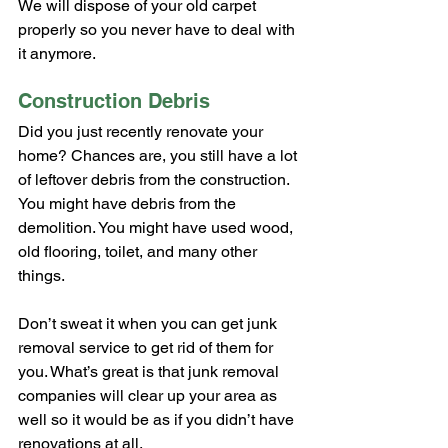
We will dispose of your old carpet 
properly so you never have to deal with 
it anymore.
Construction Debris
Did you just recently renovate your 
home? Chances are, you still have a lot 
of leftover debris from the construction. 
You might have debris from the 
demolition. You might have used wood, 
old flooring, toilet, and many other 
things.
Don’t sweat it when you can get junk 
removal service to get rid of them for 
you. What’s great is that junk removal 
companies will clear up your area as 
well so it would be as if you didn’t have 
renovations at all.