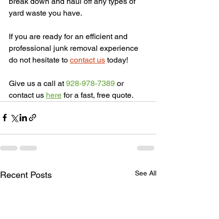
break down and haul off any types of 
yard waste you have.
If you are ready for an efficient and 
professional junk removal experience 
do not hesitate to 
contact us
 today! 
Give us a call at
 928-978-7389 
or 
contact us 
here
 for a fast, free quote.
See All
Recent Posts