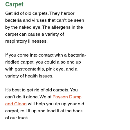
Carpet
Get rid of old carpets. They harbor 
bacteria and viruses that can’t be seen 
by the naked eye. The allergens in the 
carpet can cause a variety of 
respiratory illnesses.
If you come into contact with a bacteria-
riddled carpet, you could also end up 
with gastroenteritis, pink eye, and a 
variety of health issues.
It’s best to get rid of old carpets. You 
can’t do it alone. We at 
Payson Dump 
and Clean
 will help you rip up your old 
carpet, roll it up and load it at the back 
of our truck.