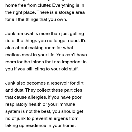
home free from clutter. Everything is in 
the right place. There is a storage area 
for all the things that you own.
Junk removal is more than just getting 
rid of the things you no longer need. It’s 
also about making room for what 
matters most in your life. You can’t have 
room for the things that are important to 
you if you still cling to your old stuff.
Junk also becomes a reservoir for dirt 
and dust. They collect these particles 
that cause allergies. If you have poor 
respiratory health or your immune 
system is not the best, you should get 
rid of junk to prevent allergens from 
taking up residence in your home.