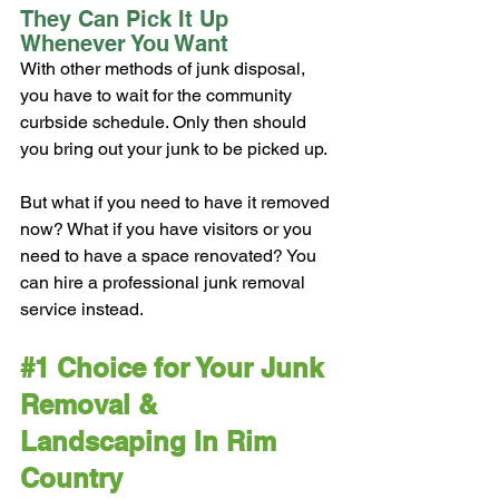
They Can Pick It Up 
Whenever You Want
With other methods of junk disposal, 
you have to wait for the community 
curbside schedule. Only then should 
you bring out your junk to be picked up.
But what if you need to have it removed 
now? What if you have visitors or you 
need to have a space renovated? You 
can hire a professional junk removal 
service instead.
#1
 Choice for Your Junk 
Removal & 
Landscaping In Rim 
Country