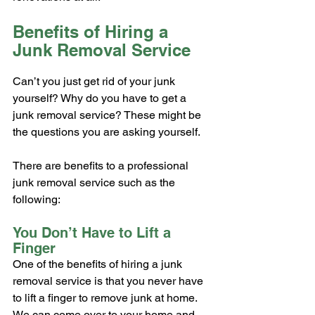
Benefits of Hiring a 
Junk Removal Service
Can’t you just get rid of your junk 
yourself? Why do you have to get a 
junk removal service? These might be 
the questions you are asking yourself.
There are benefits to a professional 
junk removal service such as the 
following:
You Don’t Have to Lift a 
Finger
One of the benefits of hiring a junk 
removal service is that you never have 
to lift a finger to remove junk at home. 
We can come over to your home and 