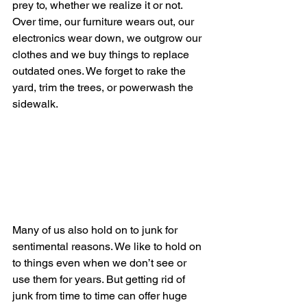
prey to, whether we realize it or not. 
Over time, our furniture wears out, our 
electronics wear down, we outgrow our 
clothes and we buy things to replace 
outdated ones. We forget to rake the 
yard, trim the trees, or powerwash the 
sidewalk. 
Many of us also hold on to junk for 
sentimental reasons. We like to hold on 
to things even when we don’t see or 
use them for years. But getting rid of 
junk from time to time can offer huge 