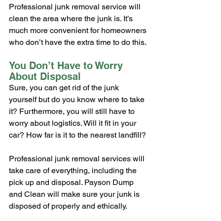
Professional junk removal service will 
clean the area where the junk is. It’s 
much more convenient for homeowners 
who don’t have the extra time to do this.
You Don’t Have to Worry 
About Disposal
Sure, you can get rid of the junk 
yourself but do you know where to take 
it? Furthermore, you will still have to 
worry about logistics. Will it fit in your 
car? How far is it to the nearest landfill?
Professional junk removal services will 
take care of everything, including the 
pick up and disposal. Payson Dump 
and Clean will make sure your junk is 
disposed of properly and ethically.