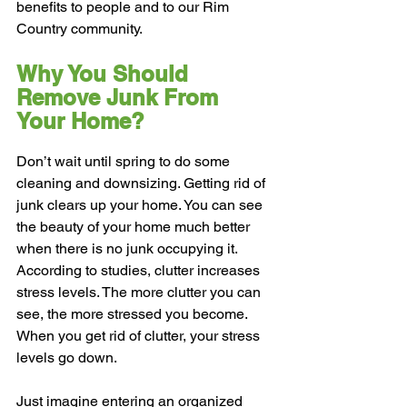
benefits to people and to our Rim 
Country community.
Why You Should 
Remove Junk From 
Your Home?
Don’t wait until spring to do some 
cleaning and downsizing. Getting rid of 
junk clears up your home. You can see 
the beauty of your home much better 
when there is no junk occupying it.
According to studies, clutter increases 
stress levels. The more clutter you can 
see, the more stressed you become. 
When you get rid of clutter, your stress 
levels go down.
Just imagine entering an organized 