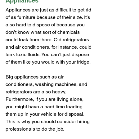
Appliances
Appliances are just as difficult to get rid 
of as furniture because of their size. It’s 
also hard to dispose of because you 
don’t know what sort of chemicals 
could leak from there. Old refrigerators 
and air conditioners, for instance, could 
leak toxic fluids. You can’t just dispose 
of them like you would with your fridge.
Big appliances such as air 
conditioners, washing machines, and 
refrigerators are also heavy. 
Furthermore, if you are living alone, 
you might have a hard time loading 
them up in your vehicle for disposal. 
This is why you should consider hiring 
professionals to do the job.