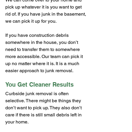
pick up whatever it is you want to get 
rid of. If you have junk in the basement, 
we can pick it up for you.
If you have construction debris 
somewhere in the house, you don’t 
need to transfer them to somewhere 
more accessible. Our team can pick it 
up no matter where it is. It is a much 
easier approach to junk removal.
You Get Cleaner Results
Curbside junk removal is often 
selective. There might be things they 
don’t want to pick up. They also don’t 
care if there is still small debris left in 
your home.