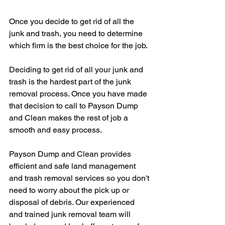
Once you decide to get rid of all the 
junk and trash, you need to determine 
which firm is the best choice for the job. 
Deciding to get rid of all your junk and 
trash is the hardest part of the junk 
removal process. Once you have made 
that decision to call to Payson Dump 
and Clean makes the rest of job a 
smooth and easy process.
Payson Dump and Clean provides 
efficient and safe land management 
and trash removal services so you don't 
need to worry about the pick up or 
disposal of debris. Our experienced 
and trained junk removal team will 