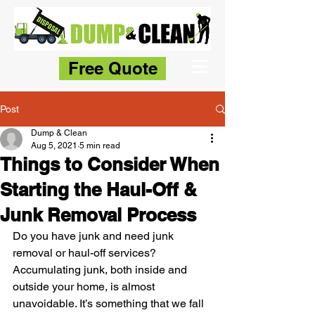
Free Quote
Post
Dump & Clean
Aug 5, 2021
5 min read
Things to Consider When
Starting the Haul-Off &
Junk Removal Process
Do you have junk and need junk 
removal or haul-off services? 
Accumulating junk, both inside and 
outside your home, is almost 
unavoidable. It’s something that we fall 