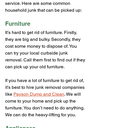
service. Here are some common 
household junk that can be picked up:
Furniture
It’s hard to get rid of furniture. Firstly, 
they are big and bulky. Secondly, they 
cost some money to dispose of. You 
can try your local curbside junk 
removal. Call them first to find out if they 
can pick up your old furniture.
If you have a lot of furniture to get rid of, 
it’s best to hire junk removal companies 
like 
Payson Dump and Clean
. We will 
come to your home and pick up the 
furniture. You don’t need to do anything. 
We can do the heavy-lifting for you.