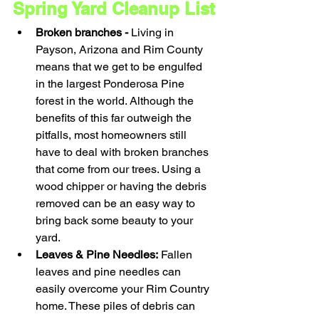
Spring Yard Cleanup List
Broken branches - 
Living in 
Payson, Arizona and Rim County 
means that we get to be engulfed 
in the largest Ponderosa Pine 
forest in the world. Although the 
benefits of this far outweigh the 
pitfalls, most homeowners still 
have to deal with broken branches 
that come from our trees. Using a 
wood chipper or having the debris 
removed can be an easy way to 
bring back some beauty to your 
yard.
Leaves & Pine Needles:
 Fallen 
leaves and pine needles can 
easily overcome your Rim Country 
home. These piles of debris can 