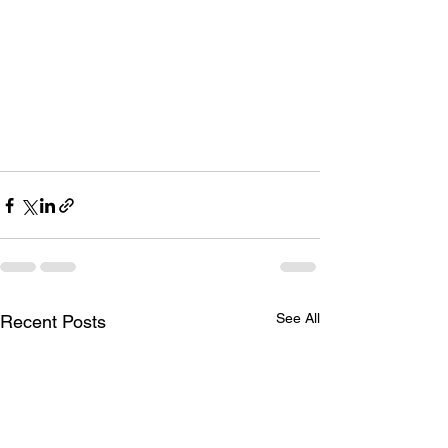
See All
Recent Posts