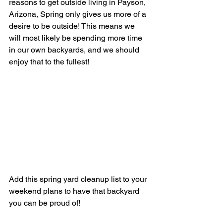
reasons to get outside living in Payson, 
Arizona, Spring only gives us more of a 
desire to be outside! This means we 
will most likely be spending more time 
in our own backyards, and we should 
enjoy that to the fullest! 
Add this spring yard cleanup list to your 
weekend plans to have that backyard 
you can be proud of!