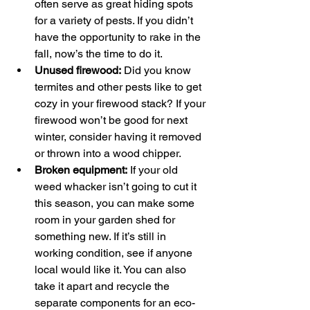
often serve as great hiding spots 
for a variety of pests. If you didn’t 
have the opportunity to rake in the 
fall, now’s the time to do it. 
Unused firewood:
 Did you know 
termites and other pests like to get 
cozy in your firewood stack? If your 
firewood won’t be good for next 
winter, consider having it removed 
or thrown into a wood chipper.
Broken equipment:
 If your old 
weed whacker isn’t going to cut it 
this season, you can make some 
room in your garden shed for 
something new. If it’s still in 
working condition, see if anyone 
local would like it. You can also 
take it apart and recycle the 
separate components for an eco-