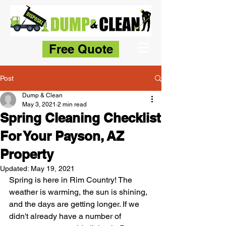
Free Quote
Post
Dump & Clean
May 3, 2021
2 min read
Spring Cleaning Checklist
For Your Payson, AZ
Property
Updated:
May 19, 2021
Spring is here in Rim Country! The 
weather is warming, the sun is shining, 
and the days are getting longer. If we 
didn't already have a number of 