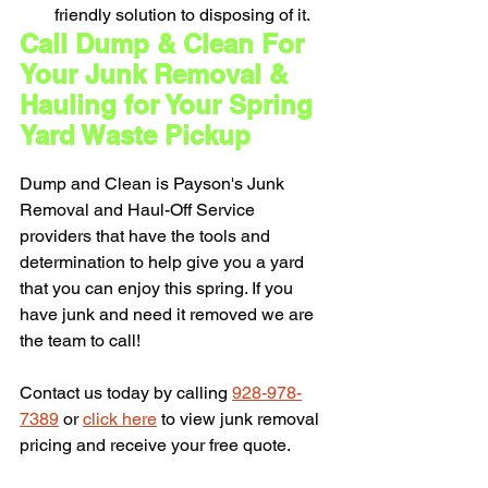
friendly solution to disposing of it.
Call Dump & Clean For 
Your Junk Removal & 
Hauling for Your Spring 
Yard Waste Pickup
Dump and Clean is Payson's Junk 
Removal and Haul-Off Service 
providers that have the tools and 
determination to help give you a yard 
that you can enjoy this spring. If you 
have junk and need it removed we are 
the team to call! 
Contact us today by calling 
928-978-
7389
 or 
click here
 to view junk removal 
pricing and receive your free quote.