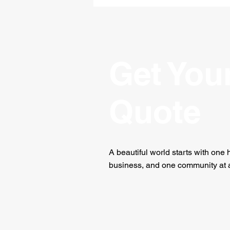
Help You Enjoy The Holiday
Season
Get You
Quote
A beautiful world starts with one
business, and one community at a