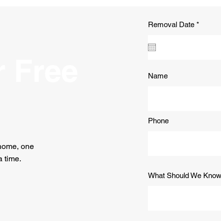
Payson, Arizona
Lan
Pays
You 
r
Removal Date
*
e
q
u
i
r Free
r
e
Name
d
Phone
 home, one
 time.
What Should We Kno