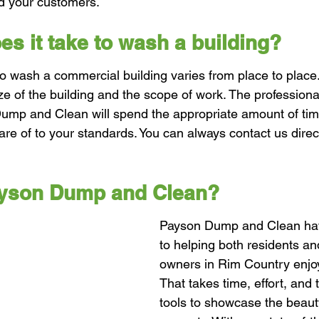
nd your customers.
s it take to wash a building?
o wash a commercial building varies from place to place.
ze of the building and the scope of work. The professiona
ump and Clean will spend the appropriate amount of tim
are of to your standards. You can always contact us direc
ayson Dump and Clean?
Payson Dump and Clean ha
to helping both residents an
owners in Rim Country enjoy 
That takes time, effort, and 
tools to showcase the beaut