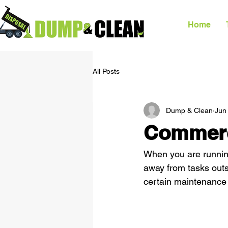
Home
All Posts
Dump & Clean
Jun
Commerc
When you are running
away from tasks outsi
certain maintenance 