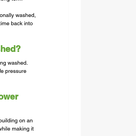
.
ionally washed, 
time back into 
shed?
ding washed. 
fe pressure 
ower 
uilding on an 
hile making it 