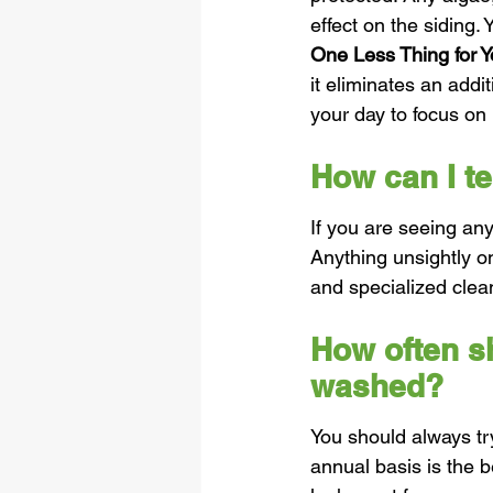
effect on the siding.
One Less Thing for Y
it eliminates an addi
your day to focus on
How can I t
If you are seeing any
Anything unsightly o
and specialized clea
How often s
washed?
You should always tr
annual basis is the b