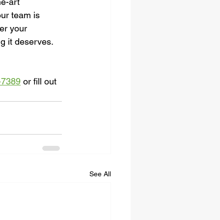
he-art 
ur team is 
er your 
g it deserves. 
-7389
 or fill out 
See All