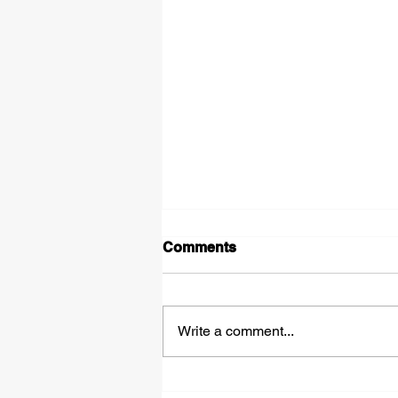
Comments
Write a comment...
How Junk Removal Can