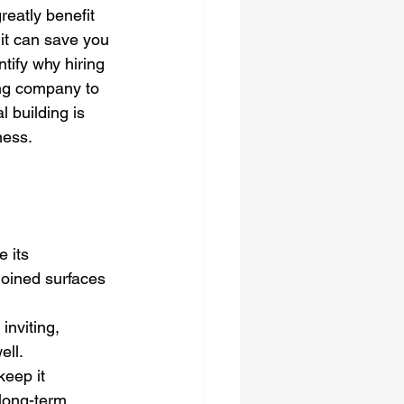
reatly benefit 
it can save you 
tify why hiring 
ng company to 
building is 
ness.
 its 
joined surfaces 
nviting, 
ell.
keep it 
long-term 