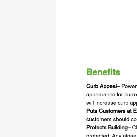
Benefits
Curb Appeal
– Power 
appearance for curre
will increase curb a
Puts Customers at 
customers should corr
Protects Building
– Cl
protected. Any algae