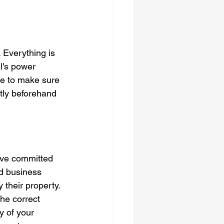
 Everything is 
l's power 
e to make sure 
tly beforehand 
ve committed 
d business 
their property. 
the correct 
y of your 