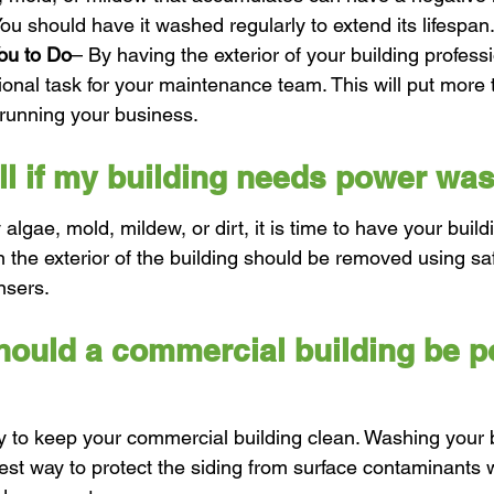
 You should have it washed regularly to extend its lifespan
ou to Do
– By having the exterior of your building profess
tional task for your maintenance team. This will put more 
 running your business.
ell if my building needs power wa
 algae, mold, mildew, or dirt, it is time to have your buil
n the exterior of the building should be removed using sa
nsers.
hould a commercial building be p
y to keep your commercial building clean. Washing your b
est way to protect the siding from surface contaminants w