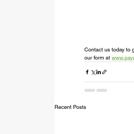
Contact us today to g
our form at 
www.pay
Recent Posts