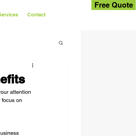
Free Quote
Services
Contact
fits
our attention 
r focus on 
business 