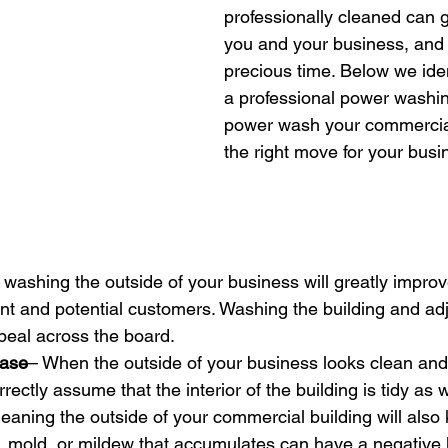
professionally cleaned can g
you and your business, and 
precious time. Below we iden
a professional power washi
power wash your commercial 
the right move for your busi
washing the outside of your business will greatly improve
nt and potential customers. Washing the building and ad
ppeal across the board.
Ease
– When the outside of your business looks clean and i
ectly assume that the interior of the building is tidy as w
eaning the outside of your commercial building will also 
, mold, or mildew that accumulates can have a negative 