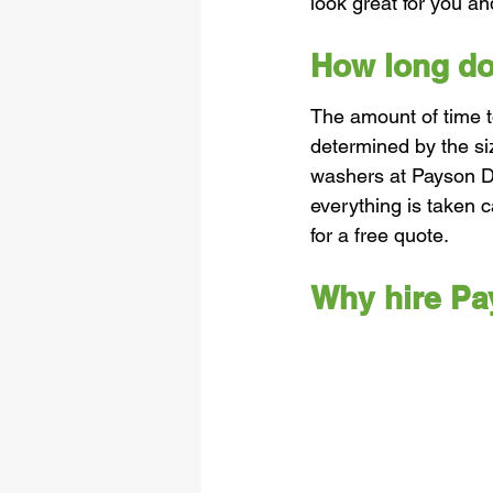
look great for you a
How long doe
The amount of time t
determined by the si
washers at Payson D
everything is taken c
for a free quote. 
Why hire P