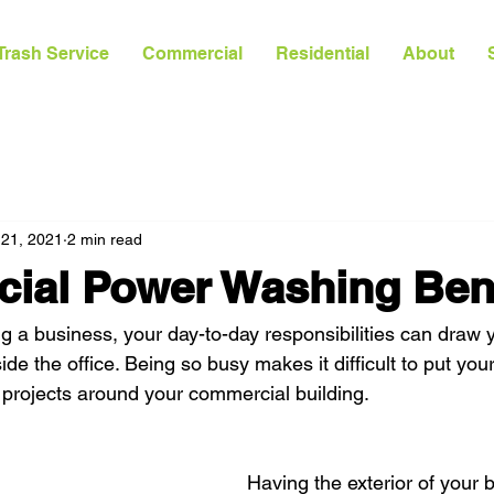
Trash Service
Commercial
Residential
About
 21, 2021
2 min read
ial Power Washing Bene
 a business, your day-to-day responsibilities can draw y
de the office. Being so busy makes it difficult to put you
projects around your commercial building.
Having the exterior of your 