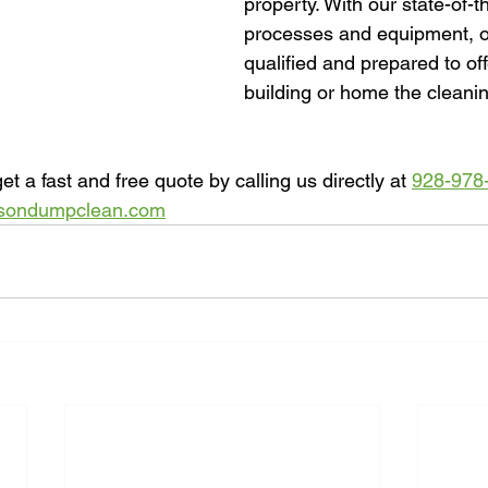
property. With our state-of-t
processes and equipment, o
qualified and prepared to off
building or home the cleanin
et a fast and free quote by calling us directly at 
928-978
sondumpclean.com