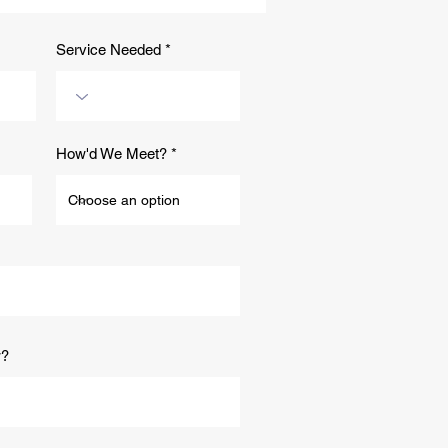
dscaping Company in
on, Arizona Can Help
Sell Your Home
Service Needed
How'd We Meet?
w?