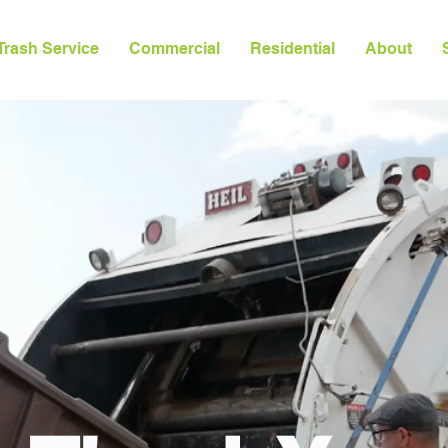
Trash Service
Commercial
Residential
About