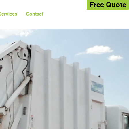
Free Quote
Services
Contact