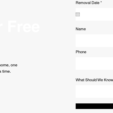
r
Removal Date
*
e
q
u
i
r Free
r
e
Name
d
Phone
 home, one
 time.
What Should We Kno