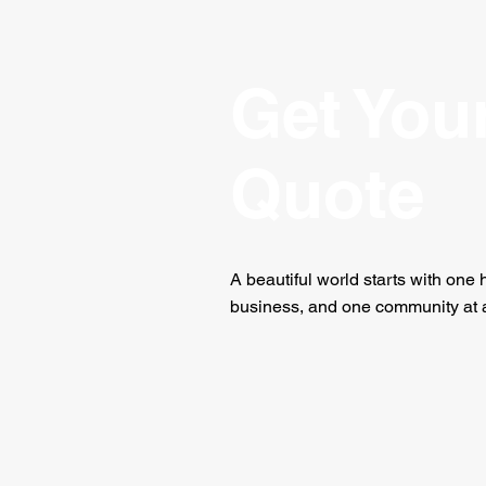
Get You
Quote
A beautiful world starts with one
business, and one community at a