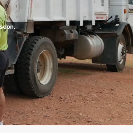
 soon.