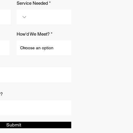
Service Needed
How'd We Meet?
w?
Submit