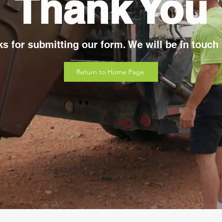
Thank You
s for submitting our form. We will be in touch
Return to Home Page