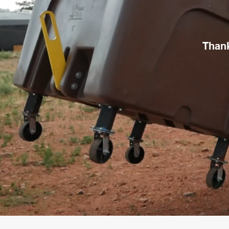
Thank